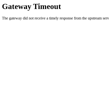
Gateway Timeout
The gateway did not receive a timely response from the upstream serve